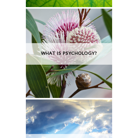
WHAT IS PSYCHOLOGY?