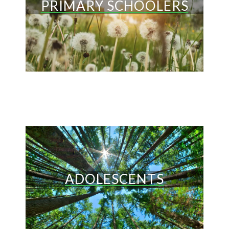
PRIMARY SCHOOLERS
ADOLESCENTS