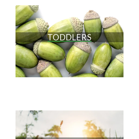
TODDLERS