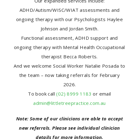
Our expanded services include:
ADHD/Autism/WISC/WIAT assessments and
ongoing therapy with our Psychologists Haylee
Johnson and Jordan Smith.
Functional assessment, ADHD support and
ongoing therapy with Mental Health Occupational
therapist Becca Roberts.
And we welcome Social Worker Natalie Posada to
the team – now taking referrals for February
2026.
To book call
(02) 8999 1183
or email
admin@littletreepractice.com.au
Note: Some of our clinicians are able to accept
new referrals. Please see individual clinician
details for more information.