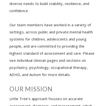
diverse needs to build stability, resilience, and
confidence.
Our team members have worked in a variety of
settings, across public and private mental health
systems for children, adolescents and young
people, and are committed to providing the
highest standard of assessment and care. Please
see individual clinician pages and sections on
psychiatry, psychology, occupational therapy,
ADHD, and Autism for more details.
OUR MISSION
Little Tree’s approach focuses on accurate
assessment, diagnosis, and management, which