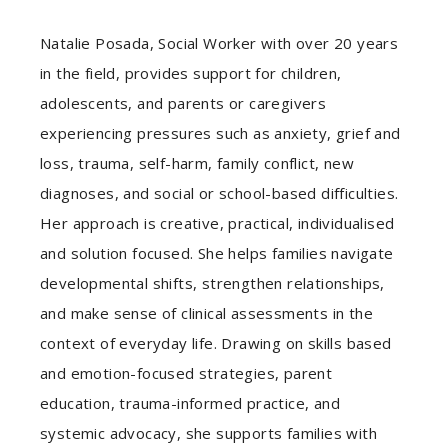
Natalie Posada, Social Worker with over 20 years
in the field, provides support for children,
adolescents, and parents or caregivers
experiencing pressures such as anxiety, grief and
loss, trauma, self-harm, family conflict, new
diagnoses, and social or school-based difficulties.
Her approach is creative, practical, individualised
and solution focused. She helps families navigate
developmental shifts, strengthen relationships,
and make sense of clinical assessments in the
context of everyday life. Drawing on skills based
and emotion-focused strategies, parent
education, trauma-informed practice, and
systemic advocacy, she supports families with