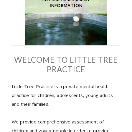
INFORMATION
WELCOME TO LITTLE TREE
PRACTICE
Little Tree Practice is a private mental health
practice for children, adolescents, young adults
and their families.
We provide comprehensive assessment of
children and young people in order to provide