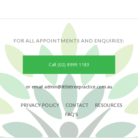
FOR ALL APPOINTMENTS AND ENQUIRIES:
Call (02) 8999 1183
or email admin@littletreepractice.com.au
PRIVACY POLICY
CONTACT
RESOURCES
FAQ’S