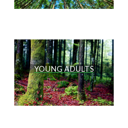
YOUNG ADULTS