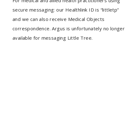
For medical and allied health practitioners using
secure messaging: our Healthlink ID is “littletp”
and we can also receive Medical Objects
correspondence. Argus is unfortunately no longer
available for messaging Little Tree.