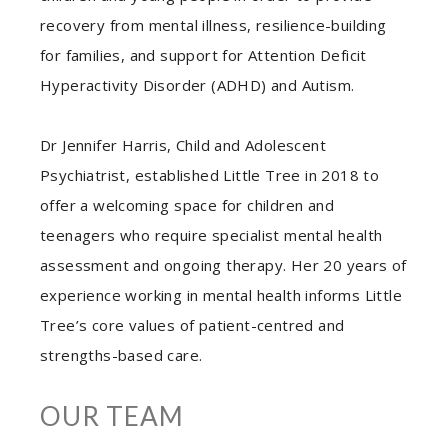
recovery from mental illness, resilience-building
for families, and support for Attention Deficit
Hyperactivity Disorder (ADHD) and Autism.
Dr Jennifer Harris, Child and Adolescent
Psychiatrist, established Little Tree in 2018 to
offer a welcoming space for children and
teenagers who require specialist mental health
assessment and ongoing therapy. Her 20 years of
experience working in mental health informs Little
Tree’s core values of patient-centred and
strengths-based care.
OUR TEAM