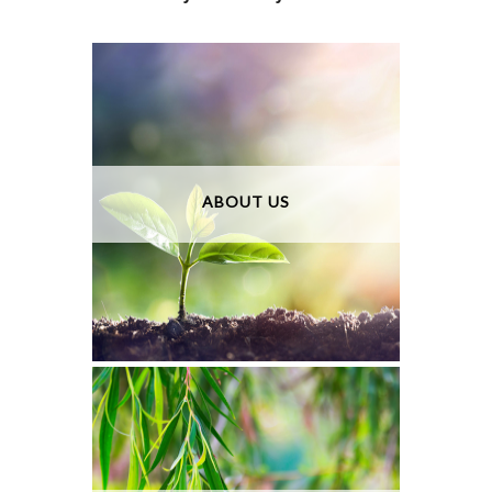
ABOUT US