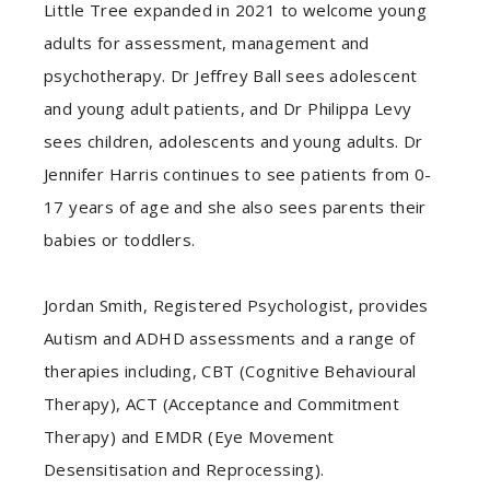
Little Tree expanded in 2021 to welcome young
adults for assessment, management and
psychotherapy. Dr Jeffrey Ball sees adolescent
and young adult patients, and Dr Philippa Levy
sees children, adolescents and young adults. Dr
Jennifer Harris continues to see patients from 0-
17 years of age and she also sees parents their
babies or toddlers.
Jordan Smith, Registered Psychologist, provides
Autism and ADHD assessments and a range of
therapies including, CBT (Cognitive Behavioural
Therapy), ACT (Acceptance and Commitment
Therapy) and EMDR (Eye Movement
Desensitisation and Reprocessing).