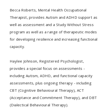
Becca Roberts, Mental Health Occupational
Therapist, provides Autism and ADHD support as
well as assessment and a Study Without Stress
program as well as a range of therapeutic modes
for developing resilience and increasing functional
capacity.
Haylee Johnson, Registered Psychologist,
provides a special focus on assessments -
including Autism, ADHD, and functional capacity
assessments, plus ongoing therapy - including
CBT (Cognitive Behavioural Therapy), ACT
(Acceptance and Commitment Therapy), and DBT
(Dialectical Behavioural Therapy).