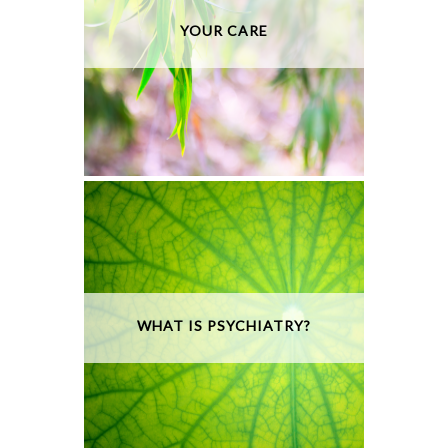
YOUR CARE
WHAT IS PSYCHIATRY?