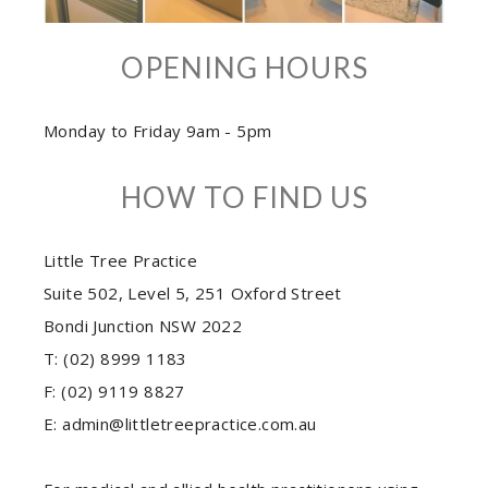
OPENING HOURS
Monday to Friday 9am - 5pm
HOW TO FIND US
Little Tree Practice
Suite 502, Level 5, 251 Oxford Street
Bondi Junction NSW 2022
T: (02) 8999 1183
F: (02) 9119 8827
E: admin@littletreepractice.com.au