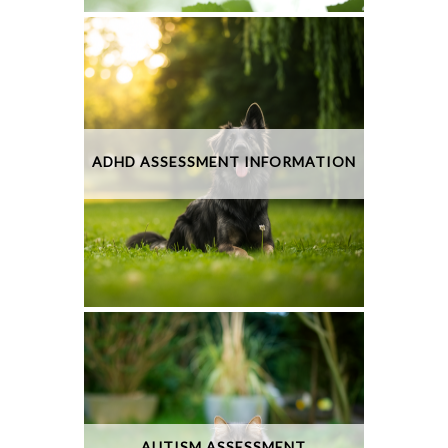
ADHD ASSESSMENT INFORMATION
AUTISM ASSESSMENT