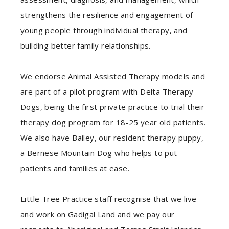
strengthens the resilience and engagement of
young people through individual therapy, and
building better family relationships.
We endorse Animal Assisted Therapy models and
are part of a pilot program with Delta Therapy
Dogs, being the first private practice to trial their
therapy dog program for 18-25 year old patients.
We also have Bailey, our resident therapy puppy,
a Bernese Mountain Dog who helps to put
patients and families at ease.
Little Tree Practice staff recognise that we live
and work on Gadigal Land and we pay our