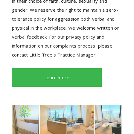
in their choice of faith, culture, sexuality and
gender. We reserve the right to maintain a zero-
tolerance policy for aggression both verbal and
physical in the workplace. We welcome written or
verbal feedback. For our privacy policy and
information on our complaints process, please
contact Little Tree’s Practice Manager.
Learn more