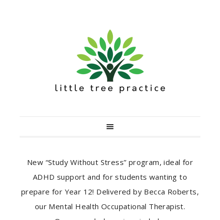
New “Study Without Stress” program, ideal for
ADHD support and for students wanting to
prepare for Year 12! Delivered by Becca Roberts,
our Mental Health Occupational Therapist.