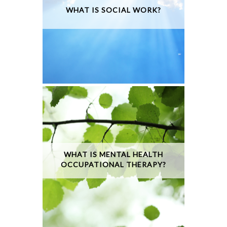
WHAT IS SOCIAL WORK?
WHAT IS MENTAL HEALTH
OCCUPATIONAL THERAPY?