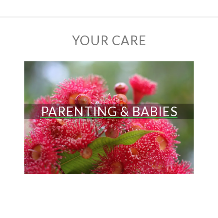
YOUR CARE
PARENTING & BABIES