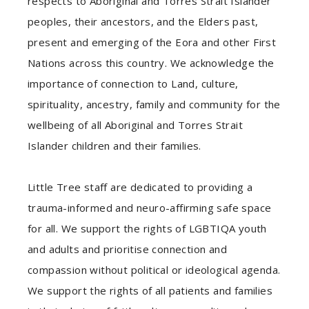
respects to Aboriginal and Torres Strait Islander
peoples, their ancestors, and the Elders past,
present and emerging of the Eora and other First
Nations across this country. We acknowledge the
importance of connection to Land, culture,
spirituality, ancestry, family and community for the
wellbeing of all Aboriginal and Torres Strait
Islander children and their families.
Little Tree staff are dedicated to providing a
trauma-informed and neuro-affirming safe space
for all. We support the rights of LGBTIQA youth
and adults and prioritise connection and
compassion without political or ideological agenda.
We support the rights of all patients and families