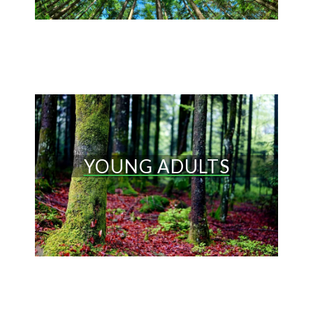
YOUNG ADULTS