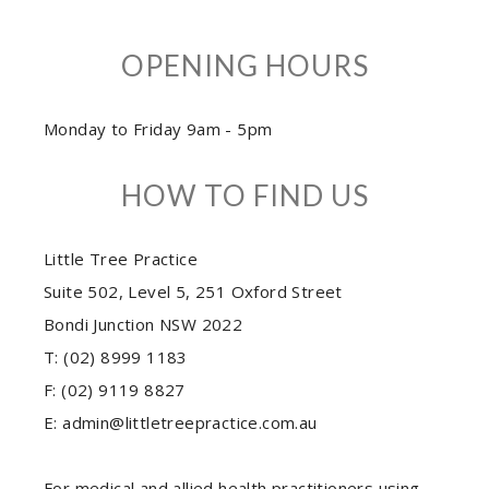
OPENING HOURS
Monday to Friday 9am - 5pm
HOW TO FIND US
Little Tree Practice
Suite 502, Level 5, 251 Oxford Street
Bondi Junction NSW 2022
T: (02) 8999 1183
F: (02) 9119 8827
E: admin@littletreepractice.com.au
For medical and allied health practitioners using