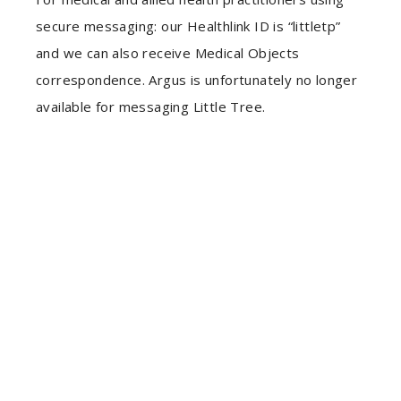
secure messaging: our Healthlink ID is “littletp”
and we can also receive Medical Objects
correspondence. Argus is unfortunately no longer
available for messaging Little Tree.