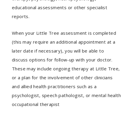
educational assessments or other specialist
reports.
When your Little Tree assessment is completed
(this may require an additional appointment at a
later date if necessary), you will be able to
discuss options for follow-up with your doctor.
These may include ongoing therapy at Little Tree,
or a plan for the involvement of other clinicians
and allied health practitioners such as a
psychologist, speech pathologist, or mental health
occupational therapist