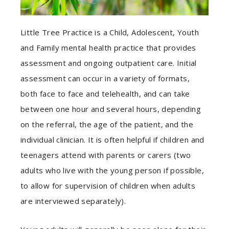
Little Tree Practice is a Child, Adolescent, Youth
and Family mental health practice that provides
assessment and ongoing outpatient care. Initial
assessment can occur in a variety of formats,
both face to face and telehealth, and can take
between one hour and several hours, depending
on the referral, the age of the patient, and the
individual clinician. It is often helpful if children and
teenagers attend with parents or carers (two
adults who live with the young person if possible,
to allow for supervision of children when adults
are interviewed separately).