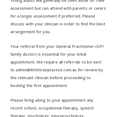
Young adults will generally be seen alone for their
assessment but can attend with parents or carers
for a longer assessment if preferred. Please
discuss with your clinician in order to find the best
arrangement for you.
Your referral from your General Practitioner (GP/
family doctor) is essential for your initial
appointment. We require all referrals to be sent
to admin@littletreepractice.com.au for review by
the relevant clinician before proceeding to
booking the first appointment.
Please bring along to your appointment any
recent school, occupational therapy, speech
therapy, psychology, neuropsychology,