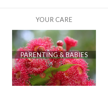
YOUR CARE
PARENTING & BABIES