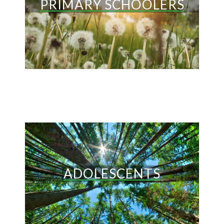
PRIMARY SCHOOLERS
ADOLESCENTS