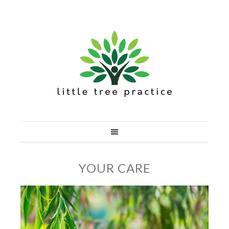
YOUR CARE