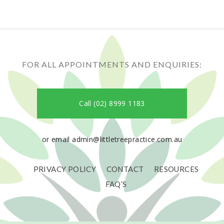
FOR ALL APPOINTMENTS AND ENQUIRIES:
Call (02) 8999 1183
or email admin@littletreepractice.com.au
PRIVACY POLICY
CONTACT
RESOURCES
FAQ’S