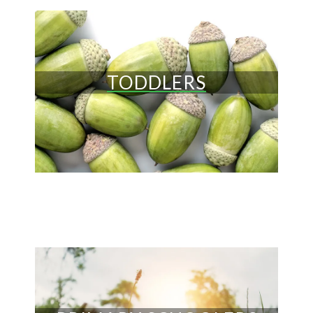
TODDLERS