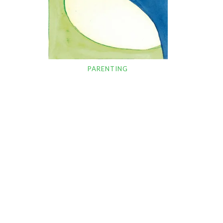
PARENTING