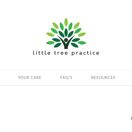
YOUR CARE
FAQ’S
RESOURCES