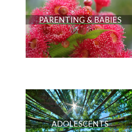
PARENTING & BABIES
ADOLESCENTS