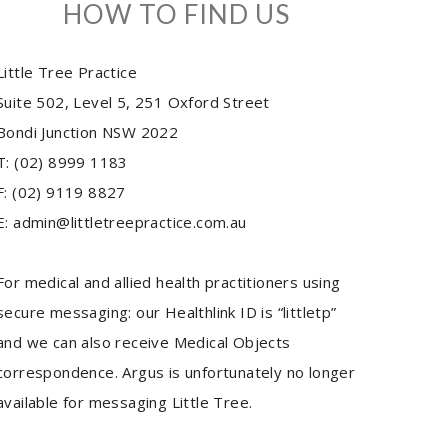
HOW TO FIND US
Little Tree Practice
Suite 502, Level 5, 251 Oxford Street
Bondi Junction NSW 2022
T: (02) 8999 1183
F: (02) 9119 8827
E: admin@littletreepractice.com.au
For medical and allied health practitioners using
secure messaging: our Healthlink ID is “littletp”
and we can also receive Medical Objects
correspondence. Argus is unfortunately no longer
available for messaging Little Tree.