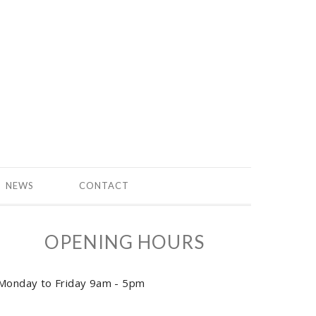
NEWS
CONTACT
OPENING HOURS
Monday to Friday 9am - 5pm