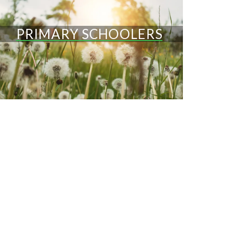
PRIMARY SCHOOLERS