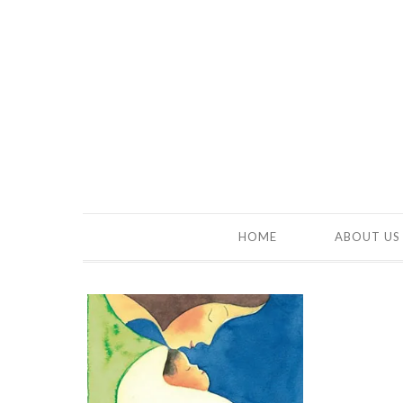
HOME
ABOUT US