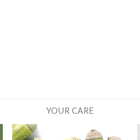
YOUR CARE