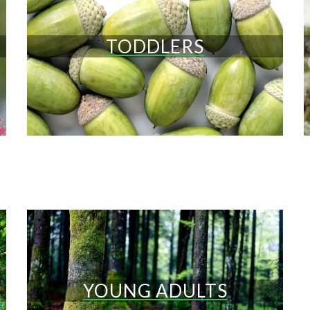
TODDLERS
YOUNG ADULTS