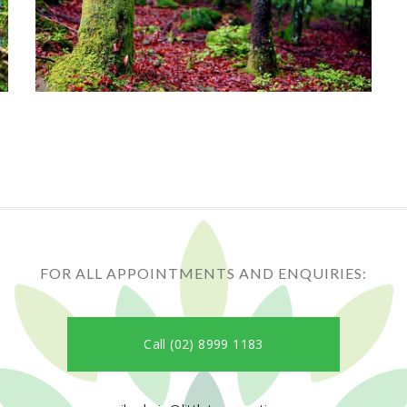
FOR ALL APPOINTMENTS AND ENQUIRIES:
Call (02) 8999 1183